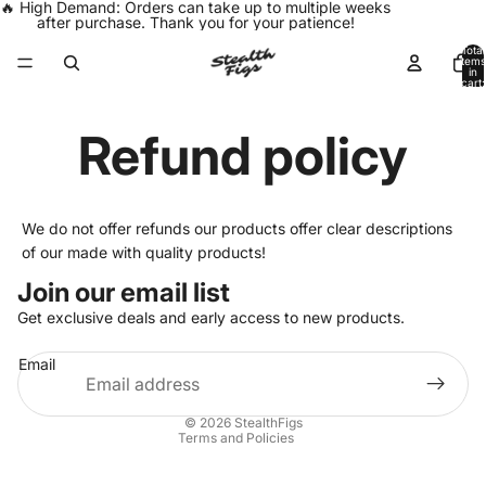
🔥 High Demand: Orders can take up to multiple weeks
after purchase. Thank you for your patience!
Total
items
in
cart:
0
Refund policy
We do not offer refunds our products offer clear descriptions
of our made with quality products!
Join our email list
Get exclusive deals and early access to new products.
Privacy policy
Email
Refund policy
Shipping policy
© 2026
StealthFigs
Terms and Policies